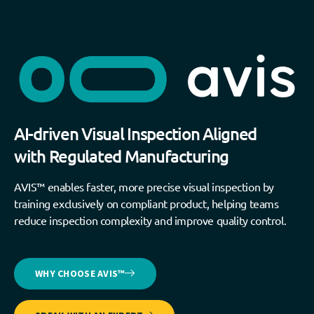
AI-driven Visual Inspection Aligned
with Regulated Manufacturing
AVIS™ enables faster, more precise visual inspection by
training exclusively on compliant product, helping teams
reduce inspection complexity and improve quality control.
WHY CHOOSE AVIS™