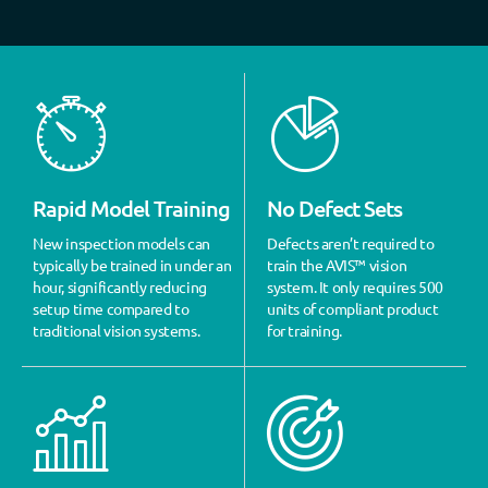
Rapid Model Training
No Defect Sets
New inspection models can
Defects aren’t required to
typically be trained in under an
train the AVIS™ vision
hour, significantly reducing
system. It only requires 500
setup time compared to
units of compliant product
traditional vision systems.
for training.