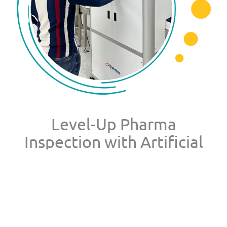
Level-Up Pharma
Inspection with Artificial
Intelligence
AVIS™ detects unknown defects in real time at full
production scale, delivering inspection performance
equal to or better than trained human inspectors. By
training exclusively on compliant pharmaceutical products