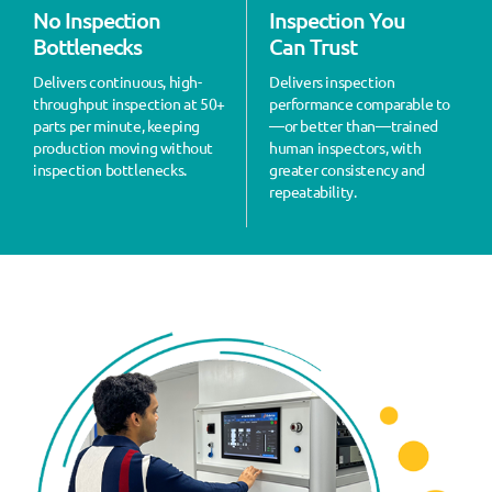
No Inspection
Inspection You
Bottlenecks
Can Trust
Delivers continuous, high-
Delivers inspection
throughput inspection at 50+
performance comparable to
parts per minute, keeping
—or better than—trained
production moving without
human inspectors, with
inspection bottlenecks.
greater consistency and
repeatability.