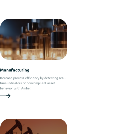
Manufacturing
Increase process efficiency by detecting real-
time indicators of noncompliant asset
behavior with Amber.