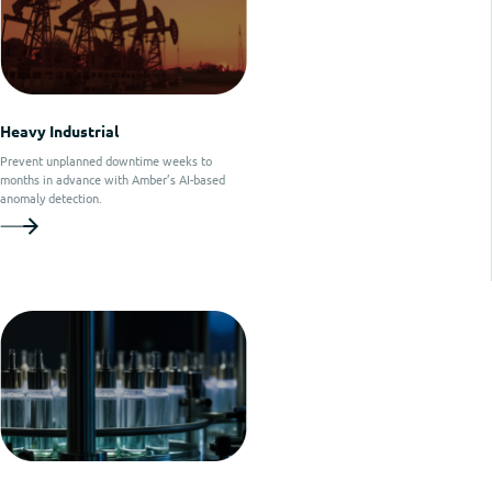
Heavy Industrial
Prevent unplanned downtime weeks to
months in advance with Amber’s AI-based
anomaly detection.