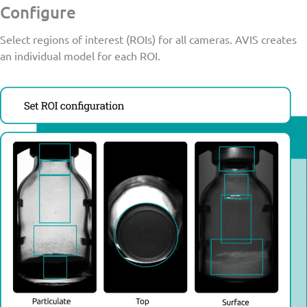
Configure
Select regions of interest (ROIs) for all cameras. AVIS creates
an individual model for each ROI.