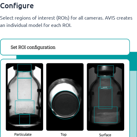
Configure
Select regions of interest (ROIs) for all cameras. AVIS creates
an individual model for each ROI.